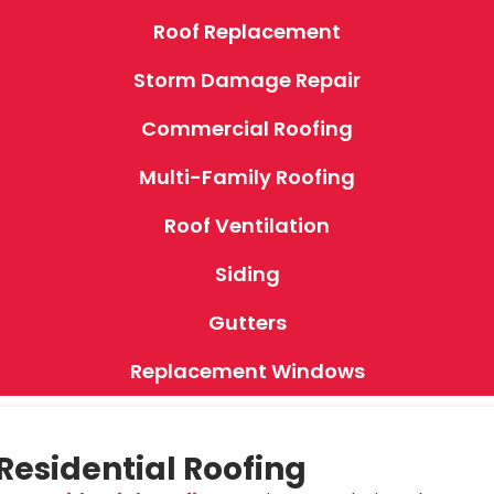
Roof Replacement
Storm Damage Repair
Commercial Roofing
Multi-Family Roofing
Roof Ventilation
Siding
Gutters
Replacement Windows
Residential Roofing