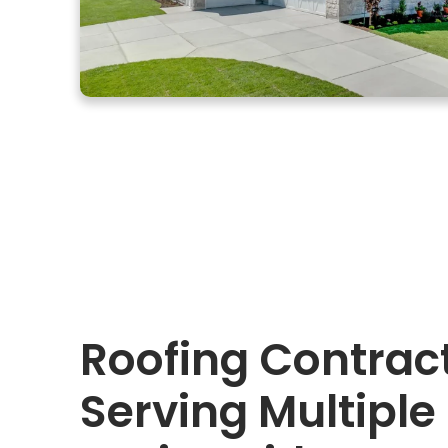
Roofing Contrac
Serving Multiple