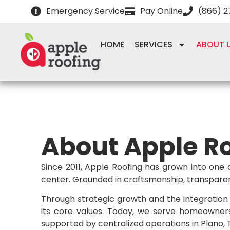
Emergency Service
Pay Online
(866) 
HOME
SERVICES
ABOUT 
About Apple R
Since 2011, Apple Roofing has grown into one 
center. Grounded in craftsmanship, transparenc
Through strategic growth and the integration 
its core values. Today, we serve homeowner
supported by centralized operations in Plano, TX