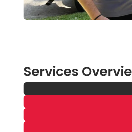
Services Overvi