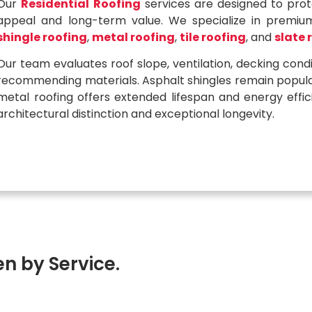
Our
Residential Roofing
services are designed to pro
appeal and long-term value. We specialize in premium
shingle roofing
,
metal roofing
,
tile roofing
, and
slate 
Our team evaluates roof slope, ventilation, decking condi
recommending materials. Asphalt shingles remain popular f
metal roofing offers extended lifespan and energy effic
architectural distinction and exceptional longevity.
en by Service.