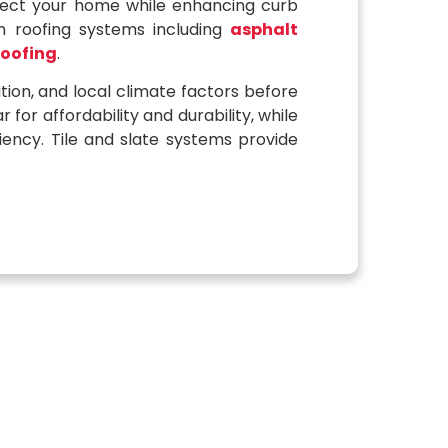
tect your home while enhancing curb
 roofing systems including
asphalt
roofing
.
tion, and local climate factors before
or affordability and durability, while
iency. Tile and slate systems provide