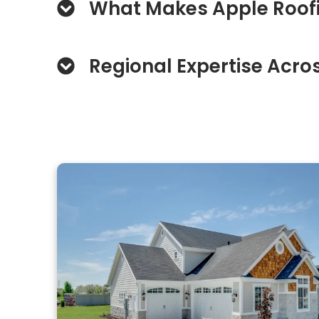
What Makes Apple Roofi
Regional Expertise Acros