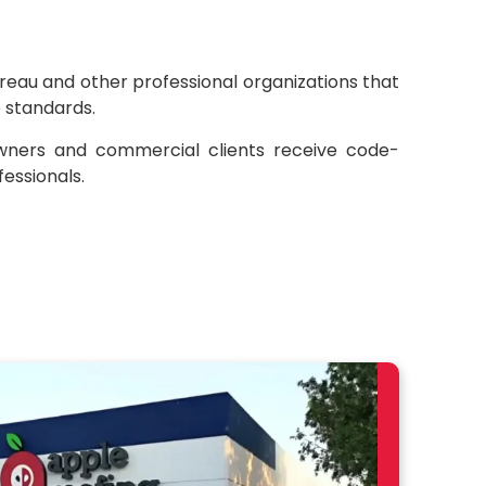
eau and other professional organizations that
e standards.
wners and commercial clients receive code-
essionals.