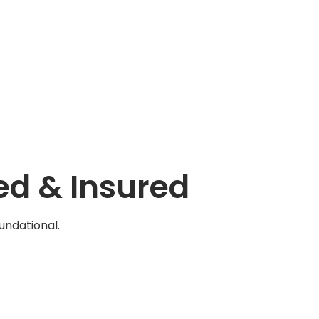
ed & Insured
oundational.