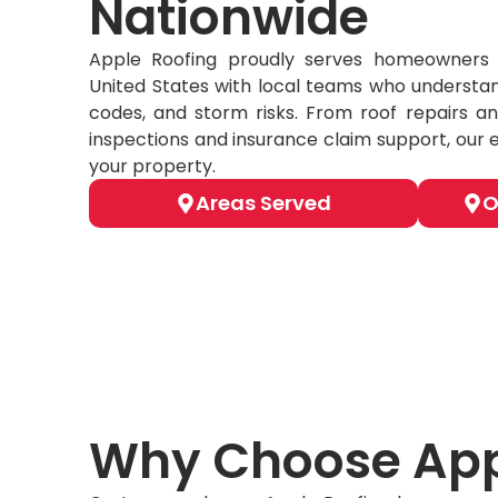
Nationwide
Apple Roofing proudly serves homeowners 
United States with local teams who understan
codes, and storm risks. From roof repairs an
inspections and insurance claim support, our 
your property.
Areas Served
O
Why Choose App