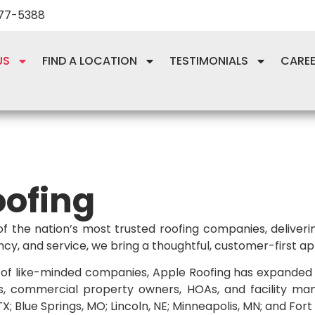
277-5388
US
FIND A LOCATION
TESTIMONIALS
CARE
oofing
of the nation’s most trusted roofing companies, delive
y, and service, we bring a thoughtful, customer-first ap
of like-minded companies, Apple Roofing has expanded it
s, commercial property owners, HOAs, and facility man
; Blue Springs, MO; Lincoln, NE; Minneapolis, MN; and Fort 