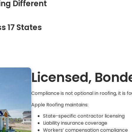
ng Different
s 17 States
Licensed, Bond
Compliance is not optional in roofing, it is f
Apple Roofing maintains:
State-specific contractor licensing
Liability insurance coverage
Workers’ compensation compliance