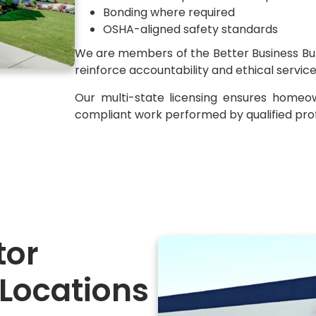
Bonding where required
OSHA-aligned safety standards
We are members of the Better Business Bur
reinforce accountability and ethical servic
Our multi-state licensing ensures homeo
compliant work performed by qualified prof
tor
 Locations