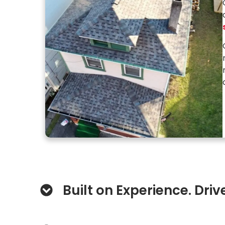
Built on Experience. Driv