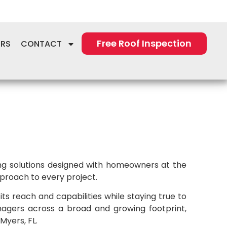
Free Roof Inspection
ERS
CONTACT
ring solutions designed with homeowners at the
proach to every project.
s reach and capabilities while staying true to
agers across a broad and growing footprint,
Myers, FL.