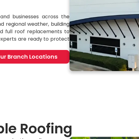
and businesses across the
d regional weather, building
d full roof replacements to
experts are ready to protect
ur Branch Locations
le Roofing