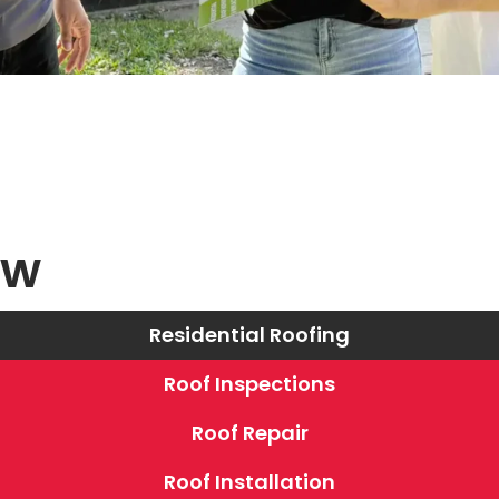
ew
Residential Roofing
Roof Inspections
Roof Repair
Roof Installation